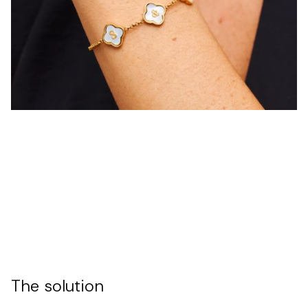
The solution