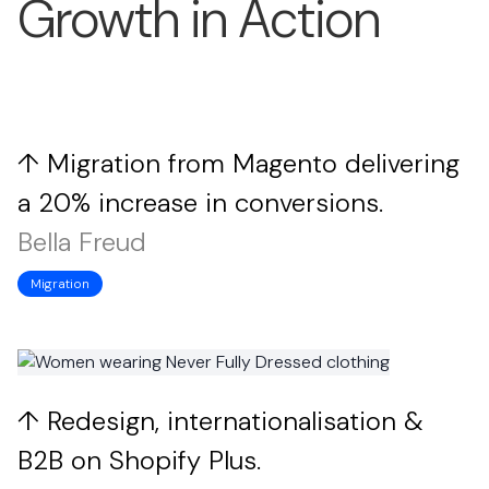
Growth in Action
↑ Migration from Magento delivering
a 20% increase in conversions.
Bella Freud
Migration
↑ Redesign, internationalisation &
B2B on Shopify Plus.