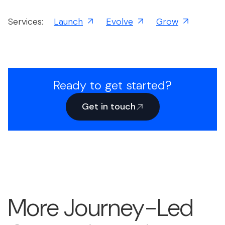
Services:
Launch
Evolve
Grow
Ready to get started?
Get in touch
More Journey-Led