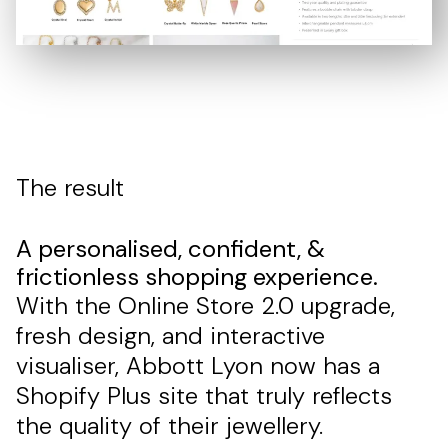
The result
A personalised, confident, &
frictionless shopping experience.
With the Online Store 2.0 upgrade,
fresh design, and interactive
visualiser, Abbott Lyon now has a
Shopify Plus site that truly reflects
the quality of their jewellery.