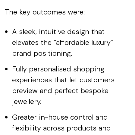
The key outcomes were:
A sleek, intuitive design that
elevates the “affordable luxury”
brand positioning.
Fully personalised shopping
experiences that let customers
preview and perfect bespoke
jewellery.
Greater in-house control and
flexibility across products and