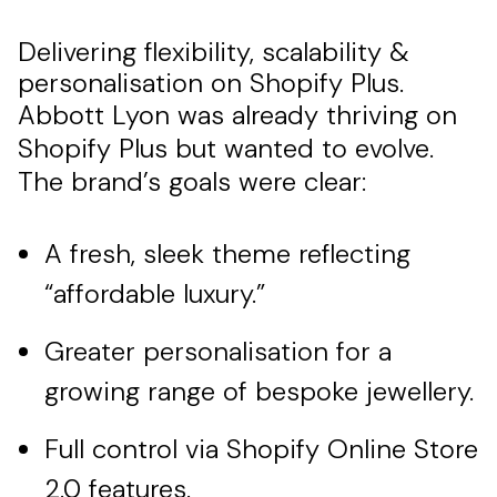
Delivering flexibility, scalability &
personalisation on Shopify Plus.
Abbott Lyon was already thriving on
Shopify Plus but wanted to evolve.
The brand’s goals were clear:
A fresh, sleek theme reflecting
“affordable luxury.”
Greater personalisation for a
growing range of bespoke jewellery.
Full control via Shopify Online Store
2.0 features.