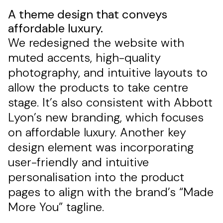
A theme design that conveys
affordable luxury.
We redesigned the website with
muted accents, high-quality
photography, and intuitive layouts to
allow the products to take centre
stage. It’s also consistent with Abbott
Lyon’s new branding, which focuses
on affordable luxury. Another key
design element was incorporating
user-friendly and intuitive
personalisation into the product
pages to align with the brand’s “Made
More You” tagline.