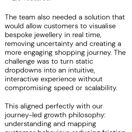
The team also needed a solution that
would allow customers to visualise
bespoke jewellery in real time,
removing uncertainty and creating a
more engaging shopping journey. The
challenge was to turn static
dropdowns into an intuitive,
interactive experience without
compromising speed or scalability.
This aligned perfectly with our
journey-led growth philosophy:
understanding and mapping