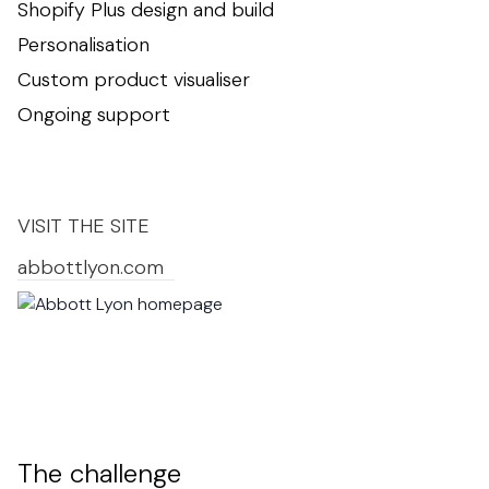
Shopify Plus design and build
Personalisation
Custom product visualiser
Ongoing support
VISIT THE SITE
abbottlyon.com
The challenge