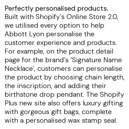
Perfectly personalised products.
Built with Shopify’s Online Store 2.0,
we utilised every option to help
Abbott Lyon personalise the
customer experience and products.
For example, on the product detail
page for the brand’s ‘Signature Name
Necklace’, customers can personalise
the product by choosing chain length,
the inscription, and adding their
birthstone drop pendant. The Shopify
Plus new site also offers luxury gifting
with gorgeous gift bags, complete
with a personalised wax stamp seal.