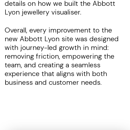
details on how we built the Abbott
Lyon jewellery visualiser.
Overall, every improvement to the
new Abbott Lyon site was designed
with journey-led growth in mind:
removing friction, empowering the
team, and creating a seamless
experience that aligns with both
business and customer needs.