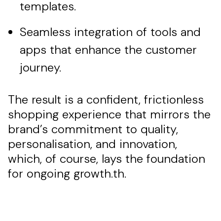
templates.
Seamless integration of tools and
apps that enhance the customer
journey.
The result is a confident, frictionless
shopping experience that mirrors the
brand’s commitment to quality,
personalisation, and innovation,
which, of course, lays the foundation
for ongoing growth.th.