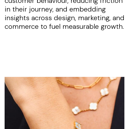
customer behaviour, reducing friction
in their journey, and embedding
insights across design, marketing, and
commerce to fuel measurable growth.