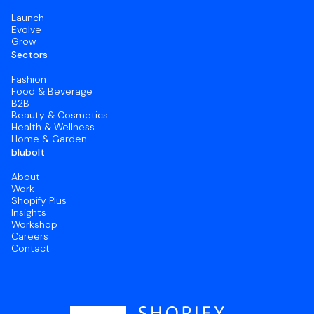
Launch
Evolve
Grow
Sectors
Fashion
Food & Beverage
B2B
Beauty & Cosmetics
Health & Wellness
Home & Garden
blubolt
About
Work
Shopify Plus
Insights
Workshop
Careers
Contact