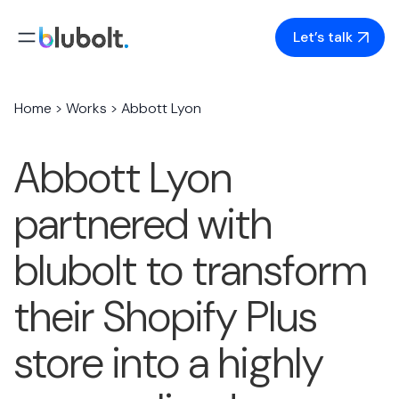
Skip
to
Let’s talk
content
Home
>
Works
>
Abbott Lyon
Abbott Lyon
partnered with
blubolt to transform
their Shopify Plus
store into a highly