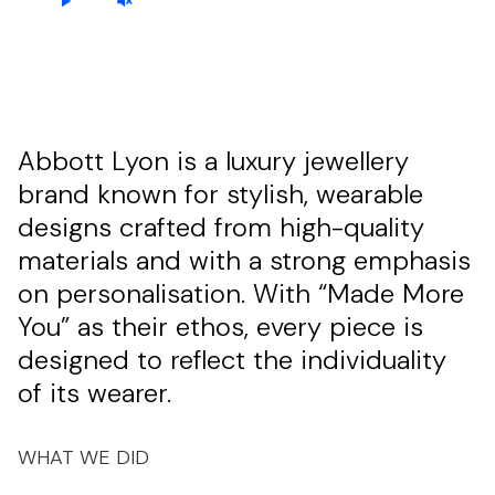
Abbott Lyon is a luxury jewellery
brand known for stylish, wearable
designs crafted from high-quality
materials and with a strong emphasis
on personalisation. With “Made More
You” as their ethos, every piece is
designed to reflect the individuality
of its wearer.
WHAT WE DID