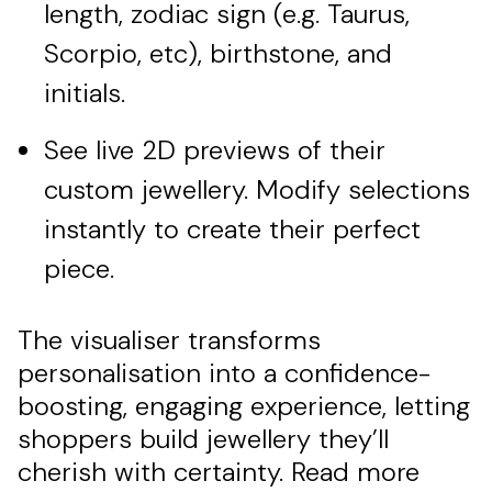
length, zodiac sign (e.g. Taurus,
Scorpio, etc), birthstone, and
initials.
See live 2D previews of their
custom jewellery. Modify selections
instantly to create their perfect
piece.
The visualiser transforms
personalisation into a confidence-
boosting, engaging experience, letting
shoppers build jewellery they’ll
cherish with certainty. Read more