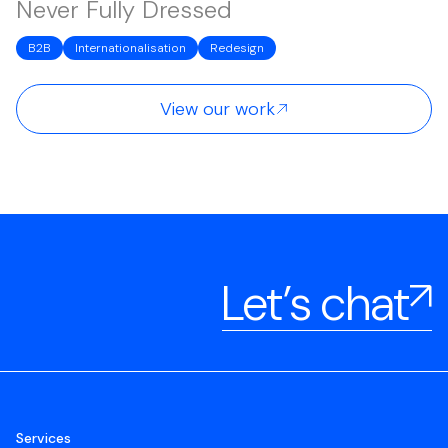
Never Fully Dressed
B2B
Internationalisation
Redesign
View our work
Let’s chat
Services