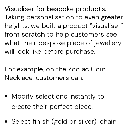
Visualiser for bespoke products.
Taking personalisation to even greater
heights, we built a product “visualiser”
from scratch to help customers see
what their bespoke piece of jewellery
will look like before purchase.
For example, on the Zodiac Coin
Necklace, customers can:
Modify selections instantly to
create their perfect piece.
Select finish (gold or silver), chain