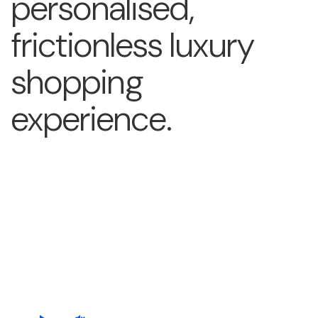
personalised,
frictionless luxury
shopping
experience.