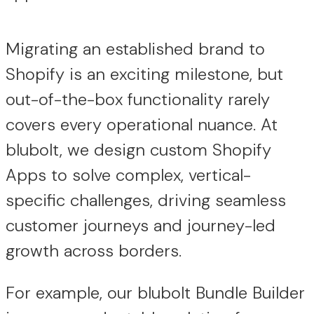
Migrating an established brand to
Shopify is an exciting milestone, but
out-of-the-box functionality rarely
covers every operational nuance. At
blubolt, we design custom Shopify
Apps to solve complex, vertical-
specific challenges, driving seamless
customer journeys and journey-led
growth across borders.
For example, our blubolt Bundle Builder