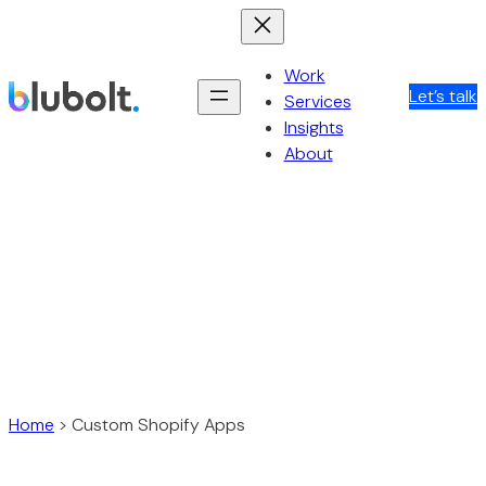
Skip
to
content
Work
Let’s talk
Services
Insights
About
Home
>
Custom Shopify Apps