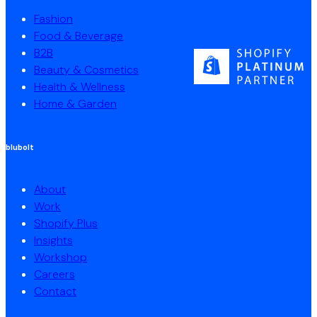
Fashion
Food & Beverage
B2B
Beauty & Cosmetics
Health & Wellness
Home & Garden
blubolt
About
Work
Shopify Plus
Insights
Workshop
Careers
Contact