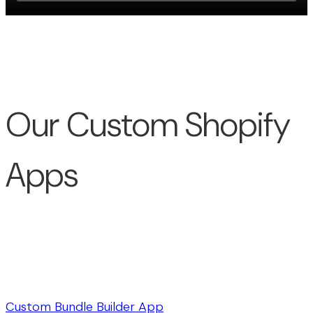
Our Custom Shopify
Apps
Custom Bundle Builder App