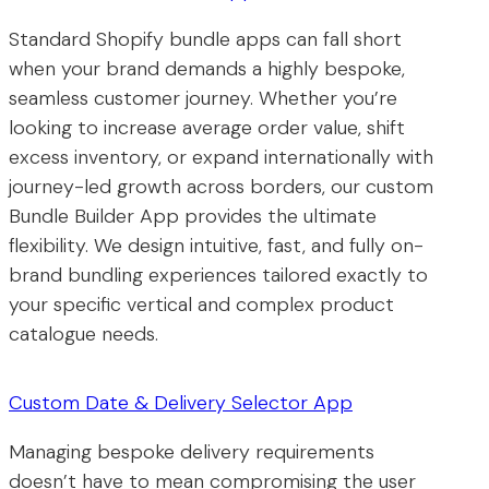
Standard Shopify bundle apps can fall short
when your brand demands a highly bespoke,
seamless customer journey. Whether you’re
looking to increase average order value, shift
excess inventory, or expand internationally with
journey-led growth across borders, our custom
Bundle Builder App provides the ultimate
flexibility. We design intuitive, fast, and fully on-
brand bundling experiences tailored exactly to
your specific vertical and complex product
catalogue needs.
Custom Date & Delivery Selector App
Managing bespoke delivery requirements
doesn’t have to mean compromising the user