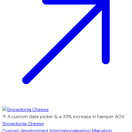
↑ A custom date picker & a 33% increase in hamper AOV.
Snowdonia Cheese
Custom development
Internationalisation
Migration