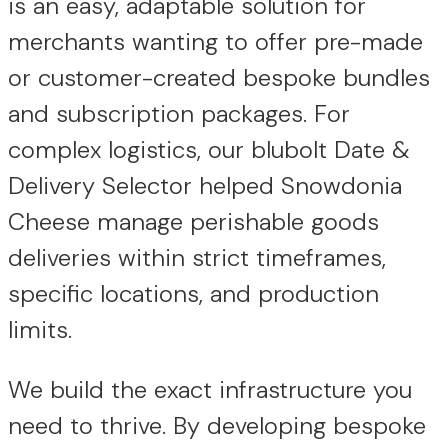
is an easy, adaptable solution for
merchants wanting to offer pre-made
or customer-created bespoke bundles
and subscription packages. For
complex logistics, our blubolt Date &
Delivery Selector helped Snowdonia
Cheese manage perishable goods
deliveries within strict timeframes,
specific locations, and production
limits.
We build the exact infrastructure you
need to thrive. By developing bespoke