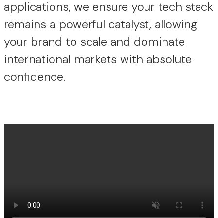
applications, we ensure your tech stack
remains a powerful catalyst, allowing
your brand to scale and dominate
international markets with absolute
confidence.