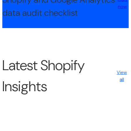
now
data audit checklist
Latest Shopify
View
all
Insights