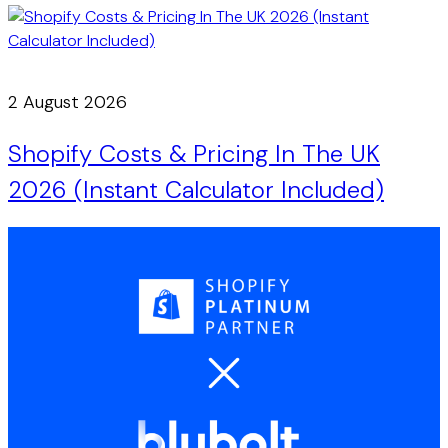
2 August 2026
Shopify Costs & Pricing In The UK
2026 (Instant Calculator Included)