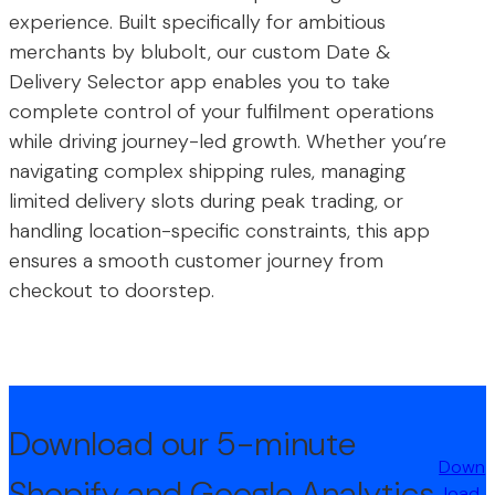
experience. Built specifically for ambitious
merchants by blubolt, our custom Date &
Delivery Selector app enables you to take
complete control of your fulfilment operations
while driving journey-led growth. Whether you’re
navigating complex shipping rules, managing
limited delivery slots during peak trading, or
handling location-specific constraints, this app
ensures a smooth customer journey from
checkout to doorstep.
Download our 5-minute
Down
Shopify and Google Analytics
load