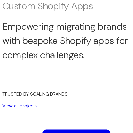
Custom Shopify Apps
Empowering migrating brands
with bespoke Shopify apps for
complex challenges.
TRUSTED BY SCALING BRANDS
View all projects