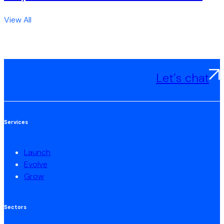
View All
Let’s chat
Services
Launch
Evolve
Grow
Sectors