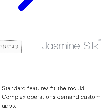
Standard features fit the mould.
Complex operations demand custom
apps.