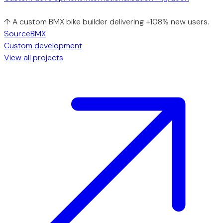
↑ A custom BMX bike builder delivering +108% new users.
SourceBMX
Custom development
View all projects