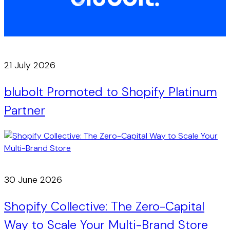
21 July 2026
blubolt Promoted to Shopify Platinum
Partner
30 June 2026
Shopify Collective: The Zero-Capital
Way to Scale Your Multi-Brand Store